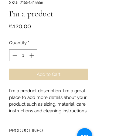
SKU: 21554345656
I'm a product
Price
₺120,00
Quantity
*
Add to Cart
I'm a product description. I'm a great 
place to add more details about your 
product such as sizing, material, care 
instructions and cleaning instructions.
PRODUCT INFO