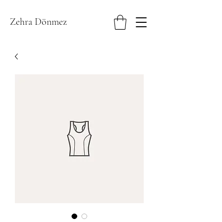
Zehra Dönmez